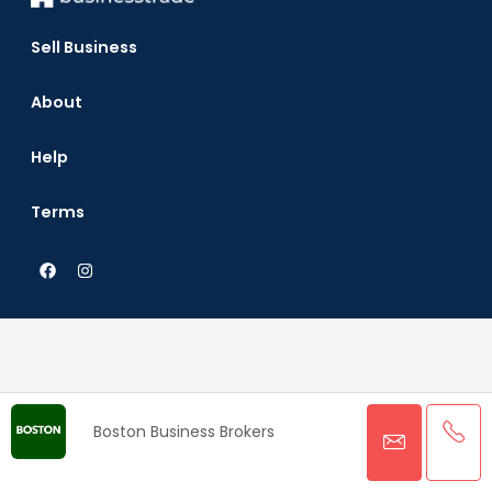
Sell Business
About
Help
Terms
Boston Business Brokers