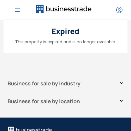
Expired
This property is expired and is no longer available.
Business for sale by industry
Business for sale by location