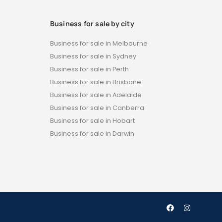
Business for sale by city
Business for sale in Melbourne
Business for sale in Sydney
Business for sale in Perth
Business for sale in Brisbane
Business for sale in Adelaide
Business for sale in Canberra
Business for sale in Hobart
Business for sale in Darwin