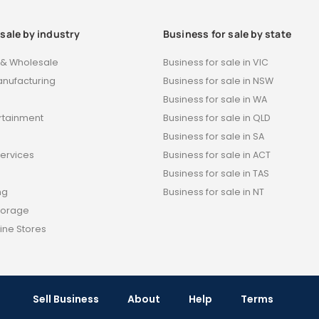
 sale by industry
Business for sale by state
t & Wholesale
Business for sale in VIC
anufacturing
Business for sale in NSW
Business for sale in WA
ertainment
Business for sale in QLD
s
Business for sale in SA
Services
Business for sale in ACT
Business for sale in TAS
ng
Business for sale in NT
torage
ine Stores
Sell Business
About
Help
Terms