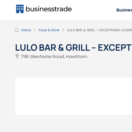
Busines
Home
Food & Drink
LULO BAR & GRILL – EXCEPTIONAL LICE
LULO BAR & GRILL – EXCE
798 Glenferrie Road, Hawthorn