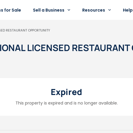
s for Sale
Sell a Business
Resources
Help
NSED RESTAURANT OPPORTUNITY
PTIONAL LICENSED RESTAURAN
Expired
This property is expired and is no longer available.