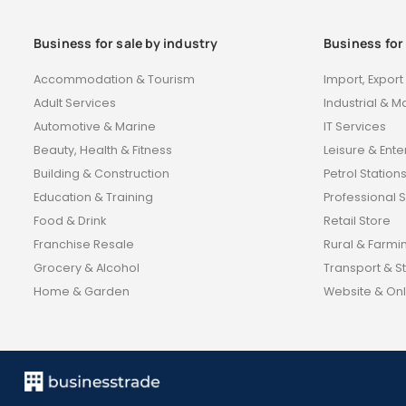
Business for sale by industry
Business for
Accommodation & Tourism
Import, Expor
Adult Services
Industrial & M
Automotive & Marine
IT Services
Beauty, Health & Fitness
Leisure & Ent
Building & Construction
Petrol Station
Education & Training
Professional 
Food & Drink
Retail Store
Franchise Resale
Rural & Farmi
Grocery & Alcohol
Transport & S
Home & Garden
Website & Onl