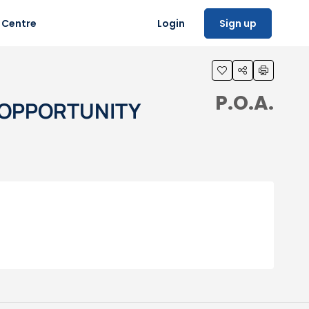
 Centre
Login
Sign up
P.O.A.
T OPPORTUNITY