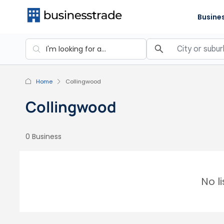
Busines
Home
Collingwood
Collingwood
0 Business
No l