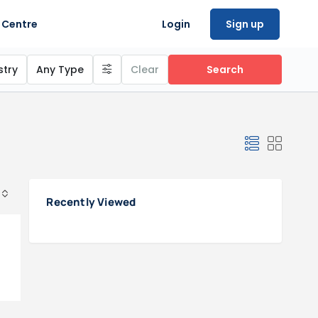
 Centre
Login
Sign up
stry
Any Type
Clear
Search
Recently Viewed