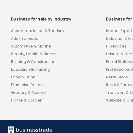
Business for sale by industry
Business for
Accommodation & Tourism
Import, Expor
Adult Services
Industrial & M
Automotive & Marine
IT Services
Beauty, Health & Fitness
Leisure & Ent
Building & Construction
Petrol Station
Education & Training
Professional 
Food & Drink
Retail Store
Franchise Resale
Rural & Farmi
Grocery & Alcohol
Transport & S
Home & Garden
Website & Onl