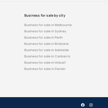
Business for sale by city
Business for sale in Melbourne
Business for sale in Sydney
Business for sale in Perth
Business for sale in Brisbane
Business for sale in Adelaide
Business for sale in Canberra
Business for sale in Hobart
Business for sale in Darwin