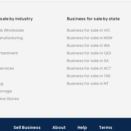
 sale by industry
Business for sale by state
t & Wholesale
Business for sale in VIC
anufacturing
Business for sale in NSW
Business for sale in WA
ertainment
Business for sale in QLD
s
Business for sale in SA
Services
Business for sale in ACT
Business for sale in TAS
ng
Business for sale in NT
torage
ine Stores
Sell Business
About
Help
Terms