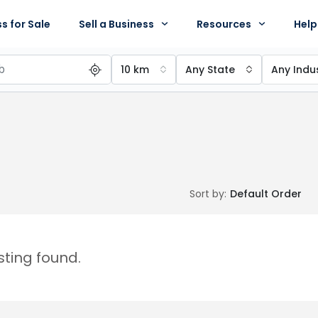
s for Sale
Sell a Business
Resources
Help
10 km
Any State
Any Indu
Sort by:
Default Order
isting found.