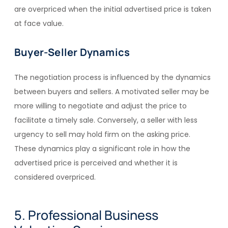
are overpriced when the initial advertised price is taken
at face value.
Buyer-Seller Dynamics
The negotiation process is influenced by the dynamics
between buyers and sellers. A motivated seller may be
more willing to negotiate and adjust the price to
facilitate a timely sale. Conversely, a seller with less
urgency to sell may hold firm on the asking price.
These dynamics play a significant role in how the
advertised price is perceived and whether it is
considered overpriced.
5. Professional Business