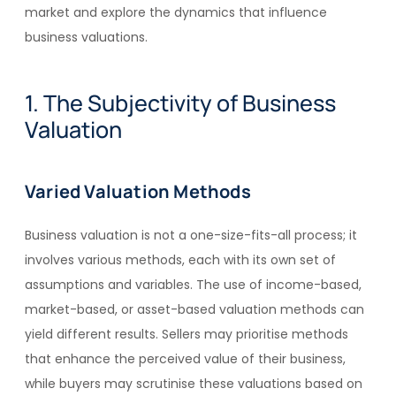
market and explore the dynamics that influence
business valuations.
1. The Subjectivity of Business
Valuation
Varied Valuation Methods
Business valuation is not a one-size-fits-all process; it
involves various methods, each with its own set of
assumptions and variables. The use of income-based,
market-based, or asset-based valuation methods can
yield different results. Sellers may prioritise methods
that enhance the perceived value of their business,
while buyers may scrutinise these valuations based on