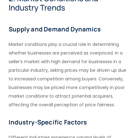
Industry Trends
Supply and Demand Dynamics
Market conditions play a crucial role in determining
whether businesses are perceived as overpriced. In a
seller’s market with high demand for businesses in a
particular industry, asking prices may be driven up due
to increased competition among buyers. Conversely,
businesses may be priced more competitively in poor
market conditions to attract potential acquirers,
affecting the overall perception of price fairness.
Industry-Specific Factors
Different industries experience varying levels of