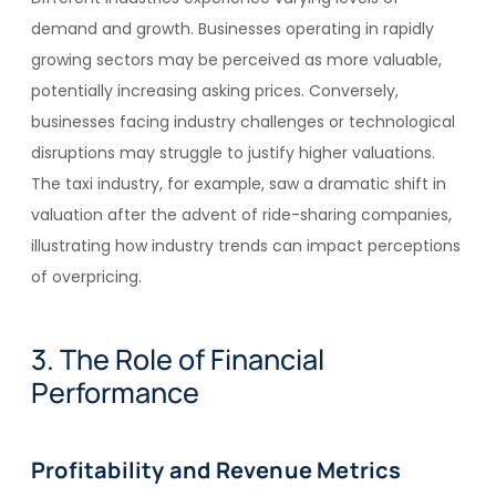
demand and growth. Businesses operating in rapidly
growing sectors may be perceived as more valuable,
potentially increasing asking prices. Conversely,
businesses facing industry challenges or technological
disruptions may struggle to justify higher valuations.
The taxi industry, for example, saw a dramatic shift in
valuation after the advent of ride-sharing companies,
illustrating how industry trends can impact perceptions
of overpricing.
3. The Role of Financial
Performance
Profitability and Revenue Metrics