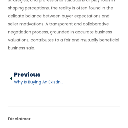
strategies, and professional valuations all play roles in
shaping perceptions, the reality is often found in the
delicate balance between buyer expectations and
seller motivations. A transparent and collaborative
negotiation process, grounded in accurate business
valuations, contributes to a fair and mutually beneficial
business sale.
Previous
Why Is Buying An Existing Business Advantageous?
Disclaimer