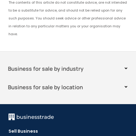
The contents of this article do not constitute advice, are not intended
to be a substitute for advice, and should not be relied upon for any
such purposes. You should seek advice or other professional advice
in relation to any particular matters you or your organisation may
have.
Business for sale by industry
Business for sale by location
Sell Business