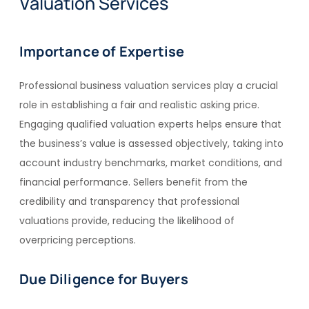
Valuation Services
Importance of Expertise
Professional business valuation services play a crucial
role in establishing a fair and realistic asking price.
Engaging qualified valuation experts helps ensure that
the business’s value is assessed objectively, taking into
account industry benchmarks, market conditions, and
financial performance. Sellers benefit from the
credibility and transparency that professional
valuations provide, reducing the likelihood of
overpricing perceptions.
Due Diligence for Buyers