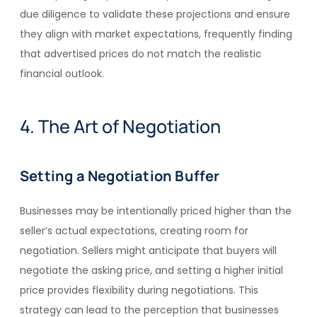
due diligence to validate these projections and ensure
they align with market expectations, frequently finding
that advertised prices do not match the realistic
financial outlook.
4. The Art of Negotiation
Setting a Negotiation Buffer
Businesses may be intentionally priced higher than the
seller’s actual expectations, creating room for
negotiation. Sellers might anticipate that buyers will
negotiate the asking price, and setting a higher initial
price provides flexibility during negotiations. This
strategy can lead to the perception that businesses