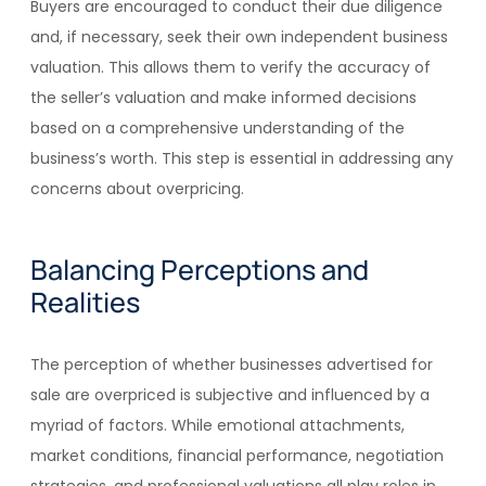
Buyers are encouraged to conduct their due diligence
and, if necessary, seek their own independent business
valuation. This allows them to verify the accuracy of
the seller’s valuation and make informed decisions
based on a comprehensive understanding of the
business’s worth. This step is essential in addressing any
concerns about overpricing.
Balancing Perceptions and
Realities
The perception of whether businesses advertised for
sale are overpriced is subjective and influenced by a
myriad of factors. While emotional attachments,
market conditions, financial performance, negotiation