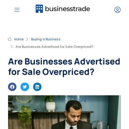
Home
Buying a Business
Are Businesses Advertised for Sale Overpriced?
Are Businesses Advertised
for Sale Overpriced?