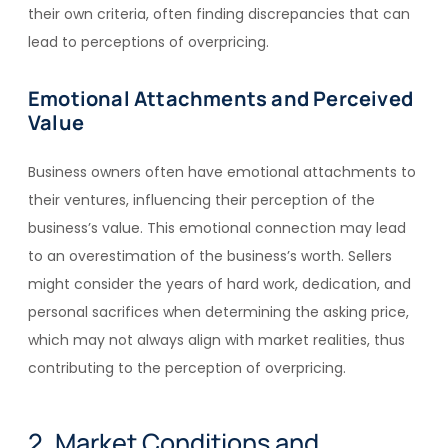
their own criteria, often finding discrepancies that can
lead to perceptions of overpricing.
Emotional Attachments and Perceived
Value
Business owners often have emotional attachments to
their ventures, influencing their perception of the
business’s value. This emotional connection may lead
to an overestimation of the business’s worth. Sellers
might consider the years of hard work, dedication, and
personal sacrifices when determining the asking price,
which may not always align with market realities, thus
contributing to the perception of overpricing.
2. Market Conditions and