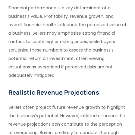
Financial performance is a key determinant of a
business’s value. Profitability, revenue growth, and
overall financial health influence the perceived value of
a business. Sellers may emphasise strong financial
metrics to justify higher asking prices, while buyers
scrutinise these numbers to assess the business’s
potential return on investment, often viewing
valuations as overpriced if perceived risks are not
adequately mitigated.
Realistic Revenue Projections
Sellers often project future revenue growth to highlight
the business’s potential. However, inflated or unrealistic
revenue projections can contribute to the perception
of overpricing. Buyers are likely to conduct thorough