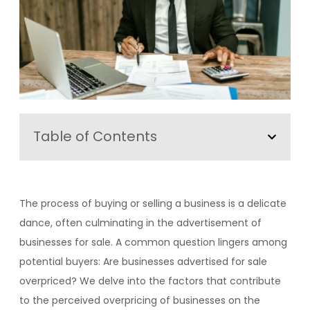
Table of Contents
The process of buying or selling a business is a delicate
dance, often culminating in the advertisement of
businesses for sale. A common question lingers among
potential buyers: Are businesses advertised for sale
overpriced? We delve into the factors that contribute
to the perceived overpricing of businesses on the