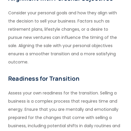
Consider your personal goals and how they align with
the decision to sell your business. Factors such as
retirement plans, lifestyle changes, or a desire to
pursue new ventures can influence the timing of the
sale. Aligning the sale with your personal objectives
ensures a smoother transition and a more satisfying
outcome.
Readiness for Transition
Assess your own readiness for the transition. Selling a
business is a complex process that requires time and
energy. Ensure that you are mentally and emotionally
prepared for the changes that come with selling a
business, including potential shifts in daily routines and