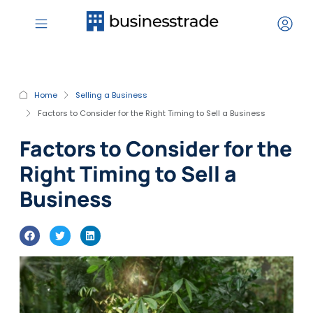
Home
Selling a Business
Factors to Consider for the Right Timing to Sell a Business
Factors to Consider for the
Right Timing to Sell a
Business