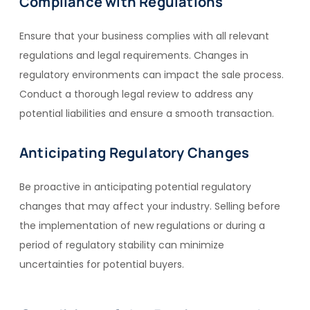
Compliance with Regulations
Ensure that your business complies with all relevant
regulations and legal requirements. Changes in
regulatory environments can impact the sale process.
Conduct a thorough legal review to address any
potential liabilities and ensure a smooth transaction.
Anticipating Regulatory Changes
Be proactive in anticipating potential regulatory
changes that may affect your industry. Selling before
the implementation of new regulations or during a
period of regulatory stability can minimize
uncertainties for potential buyers.