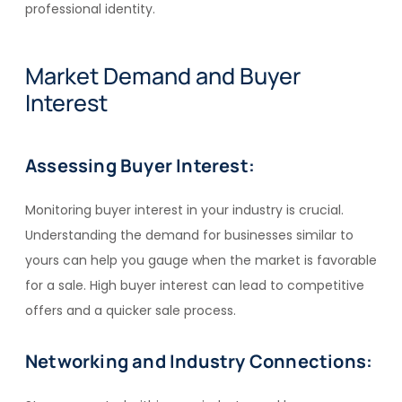
professional identity.
Market Demand and Buyer
Interest
Assessing Buyer Interest:
Monitoring buyer interest in your industry is crucial.
Understanding the demand for businesses similar to
yours can help you gauge when the market is favorable
for a sale. High buyer interest can lead to competitive
offers and a quicker sale process.
Networking and Industry Connections: