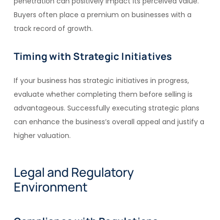
penetration can positively impact its perceived value.
Buyers often place a premium on businesses with a
track record of growth.
Timing with Strategic Initiatives
If your business has strategic initiatives in progress,
evaluate whether completing them before selling is
advantageous. Successfully executing strategic plans
can enhance the business’s overall appeal and justify a
higher valuation.
Legal and Regulatory
Environment