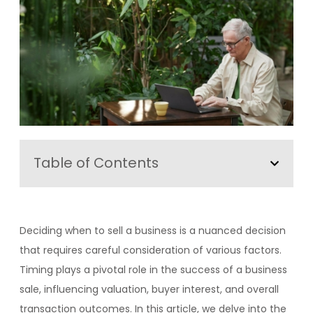
Table of Contents
Deciding when to sell a business is a nuanced decision
that requires careful consideration of various factors.
Timing plays a pivotal role in the success of a business
sale, influencing valuation, buyer interest, and overall
transaction outcomes. In this article, we delve into the