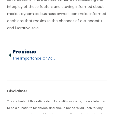
interplay of these factors and staying informed about
market dynamics, business owners can make informed
decisions that maximize the chances of a successful
and lucrative sale.
Previous
The Importance Of Accurate Financials When Selling A Business
Disclaimer
The contents of this article do not constitute advice, are not intended
to be a substitute for advice, and should not be relied upon for any