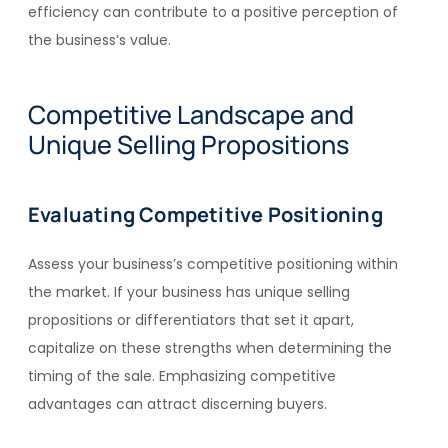
efficiency can contribute to a positive perception of
the business’s value.
Competitive Landscape and
Unique Selling Propositions
Evaluating Competitive Positioning
Assess your business’s competitive positioning within
the market. If your business has unique selling
propositions or differentiators that set it apart,
capitalize on these strengths when determining the
timing of the sale. Emphasizing competitive
advantages can attract discerning buyers.