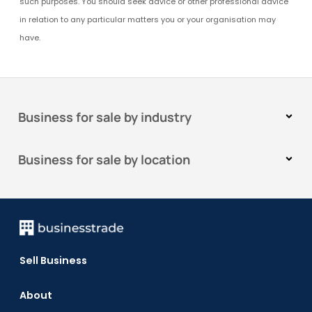
such purposes. You should seek advice or other professional advice
in relation to any particular matters you or your organisation may
have.
Business for sale by industry
Business for sale by location
Sell Business
About