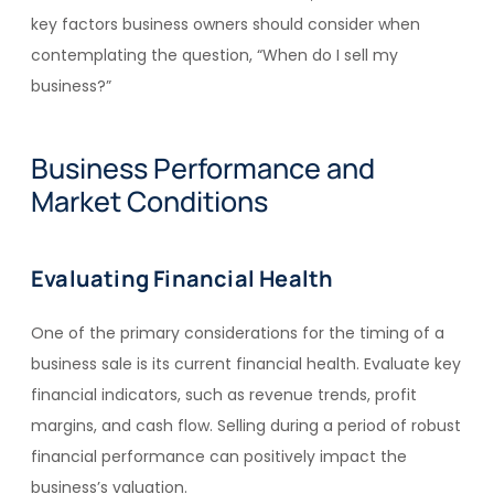
key factors business owners should consider when
contemplating the question, “When do I sell my
business?”
Business Performance and
Market Conditions
Evaluating Financial Health
One of the primary considerations for the timing of a
business sale is its current financial health. Evaluate key
financial indicators, such as revenue trends, profit
margins, and cash flow. Selling during a period of robust
financial performance can positively impact the
business’s valuation.