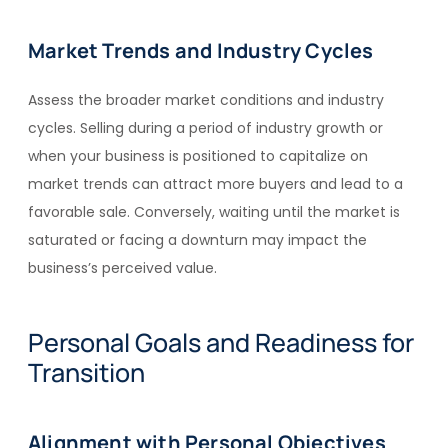
Market Trends and Industry Cycles
Assess the broader market conditions and industry
cycles. Selling during a period of industry growth or
when your business is positioned to capitalize on
market trends can attract more buyers and lead to a
favorable sale. Conversely, waiting until the market is
saturated or facing a downturn may impact the
business’s perceived value.
Personal Goals and Readiness for
Transition
Alignment with Personal Objectives