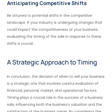
Anticipating Competitive Shifts
Be attuned to potential shifts in the competitive
landscape. If your industry is undergoing changes that
could impact the competitiveness of your business,
evaluating the timing of the sale in response to these
shifts is crucial.
A Strategic Approach to Timing
In conclusion, the decision of when to sell your business
is a strategic one that involves careful evaluation of
financial, personal, market, and operational factors.
Timing plays a crucial role in the success of a business
sale, influencing both the business’s valuation and the
satisfaction of the business owner. By considering the