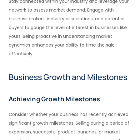
Stay connected within your industry and leverage your
network to assess market demand. Engage with
business brokers, industry associations, and potential
buyers to gauge the level of interest in businesses like
yours. Being proactive in understanding market
dynamics enhances your ability to time the sale
effectively.
Business Growth and Milestones
Achieving Growth Milestones
Consider whether your business has recently achieved
significant growth milestones. Selling during a period of
expansion, successful product launches, or market