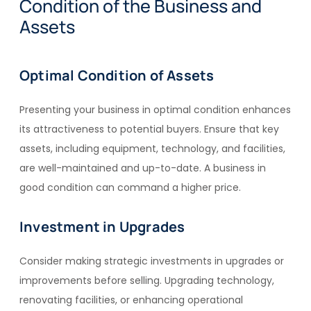
Condition of the Business and
Assets
Optimal Condition of Assets
Presenting your business in optimal condition enhances
its attractiveness to potential buyers. Ensure that key
assets, including equipment, technology, and facilities,
are well-maintained and up-to-date. A business in
good condition can command a higher price.
Investment in Upgrades
Consider making strategic investments in upgrades or
improvements before selling. Upgrading technology,
renovating facilities, or enhancing operational