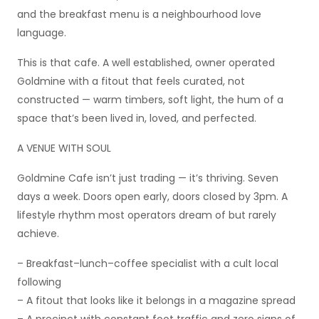
and the breakfast menu is a neighbourhood love
language.
This is that cafe. A well established, owner operated
Goldmine with a fitout that feels curated, not
constructed — warm timbers, soft light, the hum of a
space that’s been lived in, loved, and perfected.
A VENUE WITH SOUL
Goldmine Cafe isn’t just trading — it’s thriving. Seven
days a week. Doors open early, doors closed by 3pm. A
lifestyle rhythm most operators dream of but rarely
achieve.
– Breakfast–lunch–coffee specialist with a cult local
following
– A fitout that looks like it belongs in a magazine spread