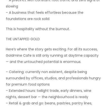
– A precinct with constant foot traffic and zero signs of
slowing
– A business that feels effortless because the
foundations are rock solid
This is hospitality without the burnout.
THE UNTAPPED GOLD
Here’s where the story gets exciting. For all its success,
Goldmine Cafe is still only running at daytime capacity
— and the untouched potential is enormous.
– Catering: currently non existent, despite being
surrounded by offices, studios, and professionals hungry
for premium food options
– Extended hours: twilight trade, early dinners, wine
nights, dessert bar — the neighbourhood is ready
– Retail & grab and go: beans, pastries, pantry lines,