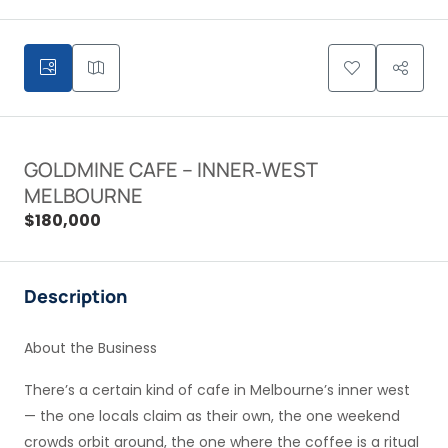
GOLDMINE CAFE – INNER‑WEST
MELBOURNE
$180,000
Description
About the Business
There’s a certain kind of cafe in Melbourne’s inner west
— the one locals claim as their own, the one weekend
crowds orbit around, the one where the coffee is a ritual