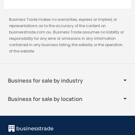
Business Trade makes no warranties, express or implied, or
representations as to the accuracy of the content on
businesstrade.com.au. Business Trade assumes no liability or
responsibility for any error or omissions in any information
contained in any business listing, the website, or the operation
of the website.
Business for sale by industry
Business for sale by location