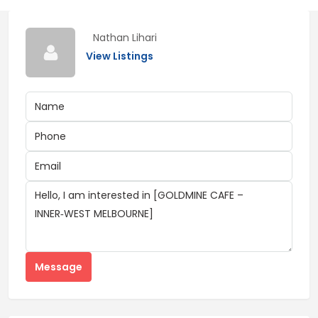
Nathan Lihari
View Listings
Message