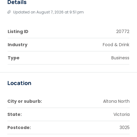
Details
Updated on August 7, 2026 at 9:51 pm
Listing ID
20772
Industry
Food & Drink
Type
Business
Location
City or suburb:
Altona North
State:
Victoria
Postcode:
3025