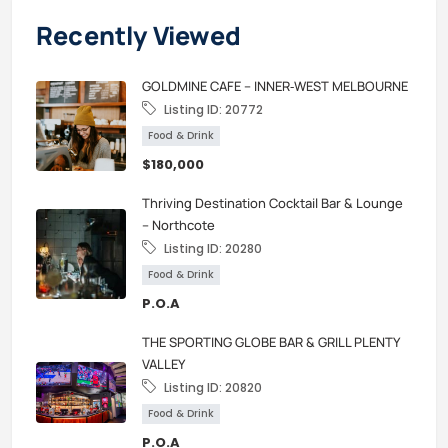
Recently Viewed
GOLDMINE CAFE – INNER‑WEST MELBOURNE
Listing ID:
20772
Food & Drink
$180,000
Thriving Destination Cocktail Bar & Lounge
– Northcote
Listing ID:
20280
Food & Drink
P.O.A
THE SPORTING GLOBE BAR & GRILL PLENTY
VALLEY
Listing ID:
20820
Food & Drink
P.O.A