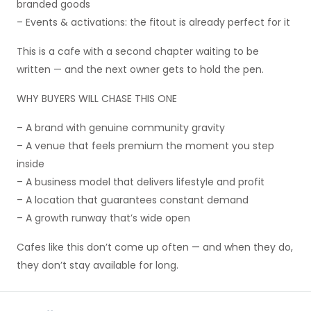
branded goods
– Events & activations: the fitout is already perfect for it
This is a cafe with a second chapter waiting to be
written — and the next owner gets to hold the pen.
WHY BUYERS WILL CHASE THIS ONE
– A brand with genuine community gravity
– A venue that feels premium the moment you step
inside
– A business model that delivers lifestyle and profit
– A location that guarantees constant demand
– A growth runway that’s wide open
Cafes like this don’t come up often — and when they do,
they don’t stay available for long.