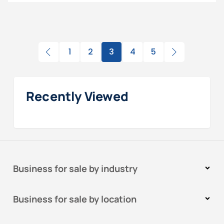
1
2
3
4
5
Recently Viewed
Business for sale by industry
Business for sale by location