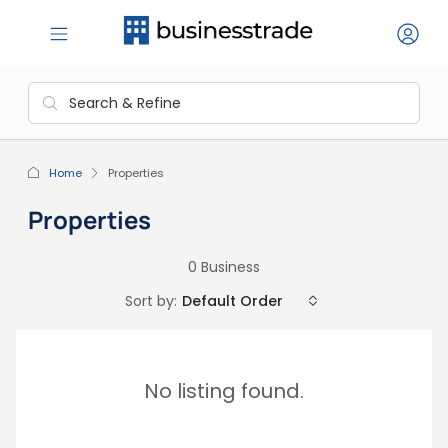
Home
Properties
Properties
0 Business
Sort by:
Default Order
No listing found.