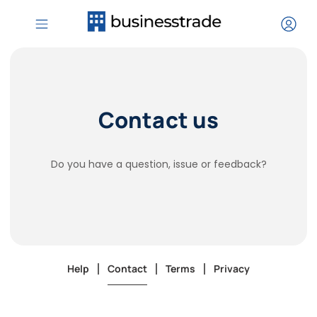
Contact us
Do you have a question, issue or feedback?
Help
Contact
Terms
Privacy