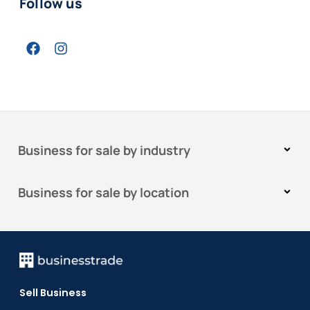
Follow us
Business for sale by industry
Business for sale by location
Sell Business