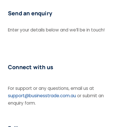
Send an enquiry
Enter your details below and we’ll be in touch!
Connect with us
For support or any questions, email us at
support@businesstrade.com.au
or submit an
enquiry form.