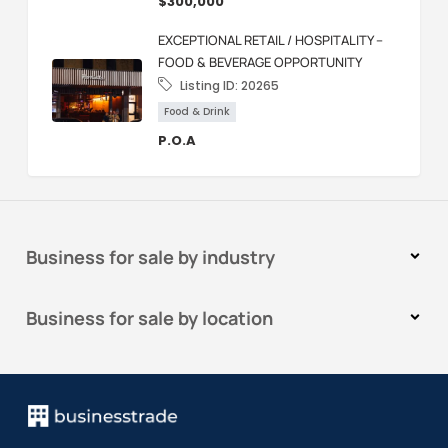
$300,000
EXCEPTIONAL RETAIL / HOSPITALITY –
FOOD & BEVERAGE OPPORTUNITY
Listing ID:
20265
Food & Drink
P.O.A
Business for sale by industry
Business for sale by location