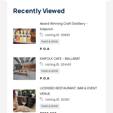
Recently Viewed
Award Winning Craft Distillery –
Kilderkin
Listing ID:
20833
Food & Drink
P.O.A
KINFOLK CAFE – BALLARAT
Listing ID:
20440
Food & Drink
P.O.A
LICENSED RESTAURANT, BAR & EVENT
VENUE
Listing ID:
20251
Food & Drink