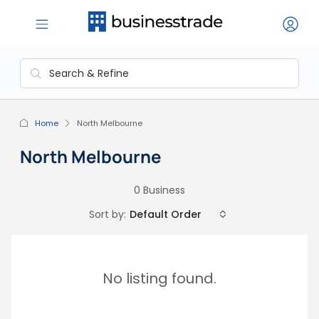
Home
North Melbourne
North Melbourne
0 Business
Sort by:
Default Order
No listing found.