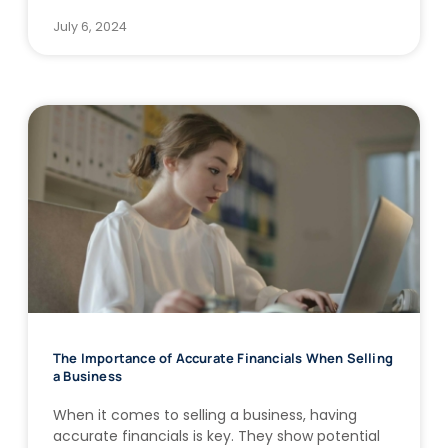
July 6, 2024
The Importance of Accurate Financials When Selling
a Business
When it comes to selling a business, having
accurate financials is key. They show potential