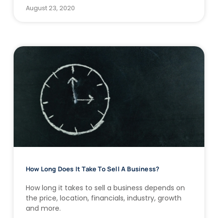
August 23, 2020
How Long Does It Take To Sell A Business?
How long it takes to sell a business depends on
the price, location, financials, industry, growth
and more.