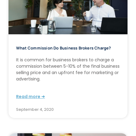
What Commission Do Business Brokers Charge?
It is common for business brokers to charge a
commission between 5-10% of the final business
selling price and an upfront fee for marketing or
advertising.
Read more ➜
September 4, 2020