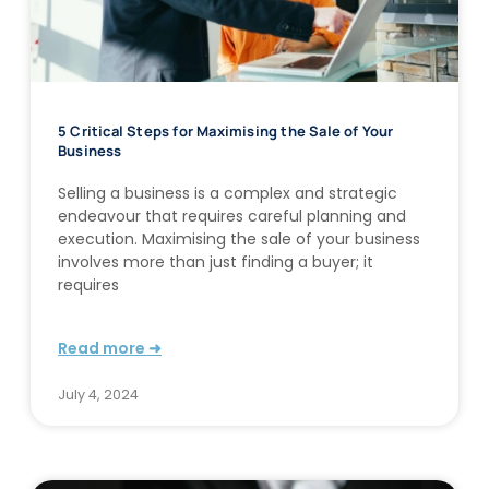
5 Critical Steps for Maximising the Sale of Your
Business
Selling a business is a complex and strategic
endeavour that requires careful planning and
execution. Maximising the sale of your business
involves more than just finding a buyer; it
requires
Read more ➜
July 4, 2024