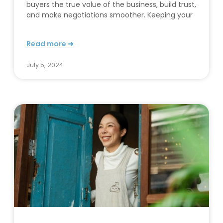
buyers the true value of the business, build trust,
and make negotiations smoother. Keeping your
Read more ➜
July 5, 2024