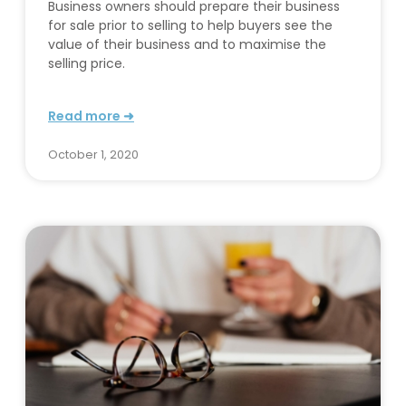
Business owners should prepare their business
for sale prior to selling to help buyers see the
value of their business and to maximise the
selling price.
Read more ➜
October 1, 2020