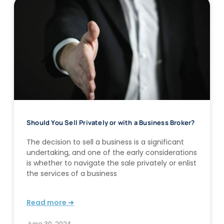
Should You Sell Privately or with a Business Broker?
The decision to sell a business is a significant
undertaking, and one of the early considerations
is whether to navigate the sale privately or enlist
the services of a business
Read more ➜
June 30, 2024