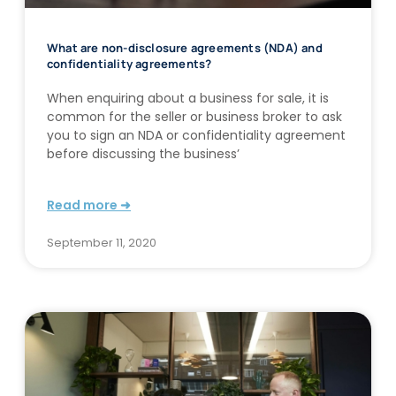
What are non-disclosure agreements (NDA) and
confidentiality agreements?
When enquiring about a business for sale, it is
common for the seller or business broker to ask
you to sign an NDA or confidentiality agreement
before discussing the business’
Read more ➜
September 11, 2020