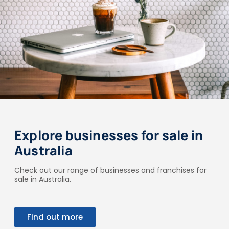
Explore businesses for sale in
Australia
Check out our range of businesses and franchises for
sale in Australia.
Find out more