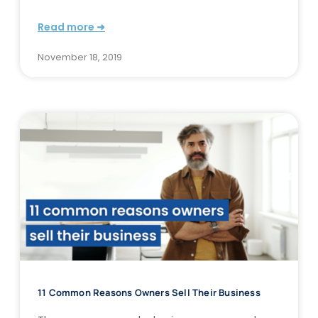
Read more ➜
November 18, 2019
11 Common Reasons Owners Sell Their Business