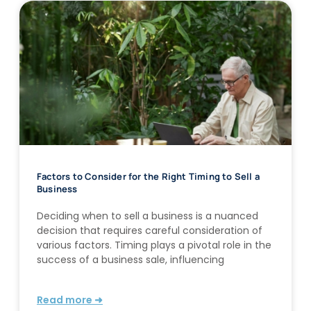
Factors to Consider for the Right Timing to Sell a
Business
Deciding when to sell a business is a nuanced
decision that requires careful consideration of
various factors. Timing plays a pivotal role in the
success of a business sale, influencing
Read more ➜