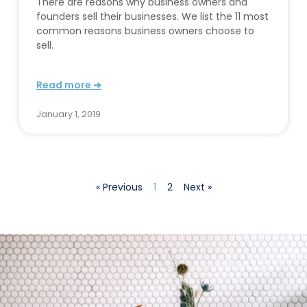
There are reasons why business owners and
founders sell their businesses. We list the 11 most
common reasons business owners choose to
sell.
Read more ➜
January 1, 2019
« Previous
1
2
Next »