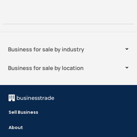
Business for sale by industry
Business for sale by location
Sell Business
About