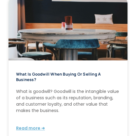
What Is Goodwill When Buying Or Selling A
Business?
What is goodwill? Goodwill is the intangible value
of a business such as its reputation, branding,
and customer loyalty, and other value that
makes the business.
Read more ➜