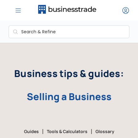
Business tips & guides:
Selling a Business
Guides
Tools & Calculators
Glossary