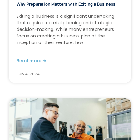
Why Preparation Matters with Exiting a Business
Exiting a business is a significant undertaking
that requires careful planning and strategic
decision-making. While many entrepreneurs
focus on creating a business plan at the
inception of their venture, few
Read more ➜
July 4, 2024