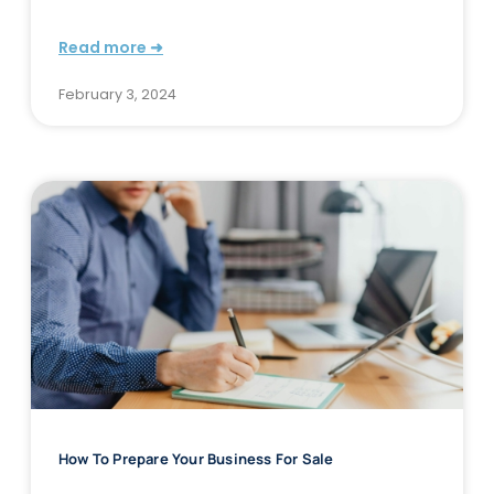
Read more ➜
February 3, 2024
How To Prepare Your Business For Sale