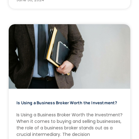
Is Using a Business Broker Worth the Investment?
Is Using a Business Broker Worth the Investment?
When it comes to buying and selling businesses,
the role of a business broker stands out as a
crucial intermediary. The decision