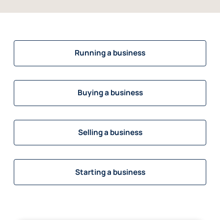
Running a business
Buying a business
Selling a business
Starting a business