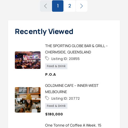
1
2
Recently Viewed
THE SPORTING GLOBE BAR & GRILL –
CHERMSIDE, QUEENSLAND
Listing ID:
20855
Food & Drink
P.O.A
GOLDMINE CAFE – INNER‑WEST
MELBOURNE
Listing ID:
20772
Food & Drink
$180,000
One Tonne of Coffee A Week. 15