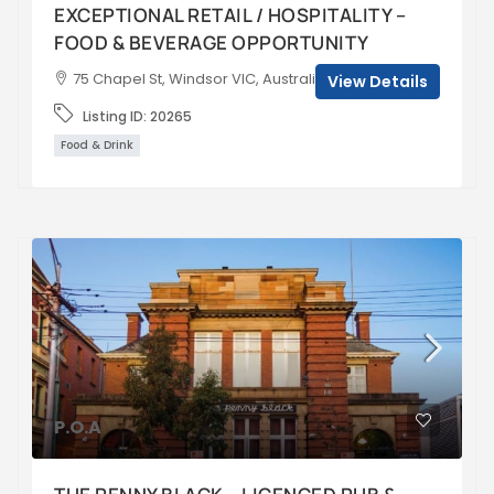
EXCEPTIONAL RETAIL / HOSPITALITY –
FOOD & BEVERAGE OPPORTUNITY
75 Chapel St, Windsor VIC, Australia
View Details
Listing ID:
20265
Food & Drink
P.O.A