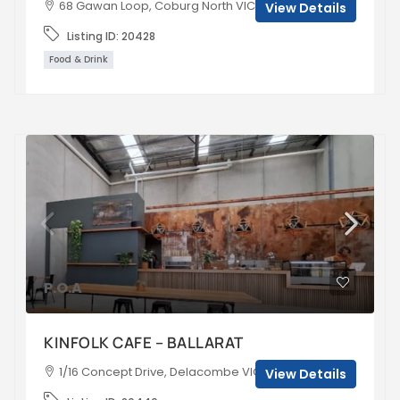
68 Gawan Loop, Coburg North VIC, Australia
View Details
Listing ID:
20428
Food & Drink
P.O.A
KINFOLK CAFE – BALLARAT
1/16 Concept Drive, Delacombe VIC 3356, Australia
View Details