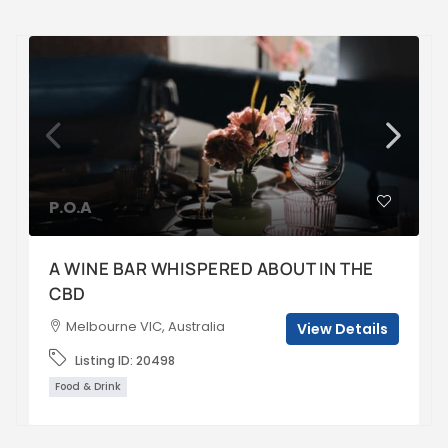
P.O.A
A WINE BAR WHISPERED ABOUT IN THE
CBD
Melbourne VIC, Australia
View Details
Listing ID:
20498
Food & Drink