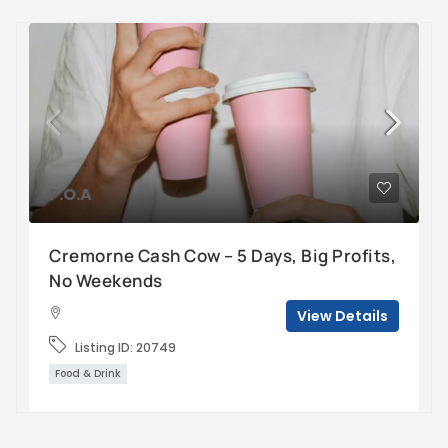
P.O.A
Cremorne Cash Cow – 5 Days, Big Profits,
No Weekends
View Details
Listing ID:
20749
Food & Drink