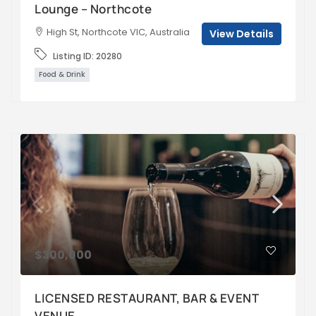
Lounge – Northcote
High St, Northcote VIC, Australia
View Details
Listing ID:
20280
Food & Drink
$300,000
LICENSED RESTAURANT, BAR & EVENT
VENUE