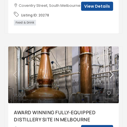
Coventry Street, South Melbourne VIC, Australia
View Details
Listing ID:
20278
Food & Drink
P.O.A
AWARD WINNING FULLY-EQUIPPED
DISTILLERY SITE IN MELBOURNE