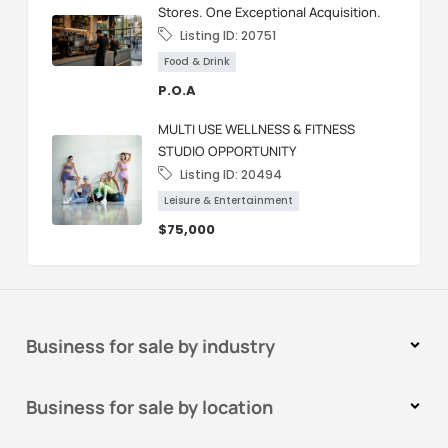
Stores. One Exceptional Acquisition.
Listing ID:
20751
Food & Drink
P.O.A
MULTI USE WELLNESS & FITNESS
STUDIO OPPORTUNITY
Listing ID:
20494
Leisure & Entertainment
$75,000
Business for sale by industry
Business for sale by location