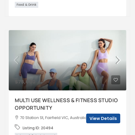
Food & Drink
$75,000
MULTI USE WELLNESS & FITNESS STUDIO
OPPORTUNITY
70 Station St, Fairfield VIC, Australia
View Details
Listing ID:
20494