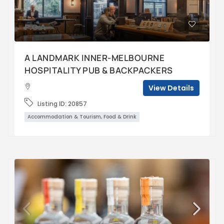
P.O.A
A LANDMARK INNER-MELBOURNE
HOSPITALITY PUB & BACKPACKERS
View Details
Listing ID:
20857
Accommodation & Tourism, Food & Drink