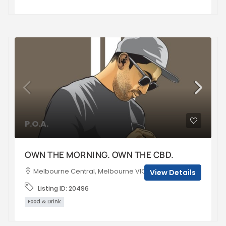
P.O.A.
OWN THE MORNING. OWN THE CBD.
Melbourne Central, Melbourne VIC, Australia
View Details
Listing ID:
20496
Food & Drink