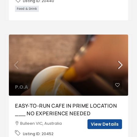
Listing ID:
20440
Food & Drink
P.O.A
EASY-TO-RUN CAFE IN PRIME LOCATION
___ NO EXPERIENCE NEEDED
Bulleen VIC, Australia
View Details
Listing ID:
20452