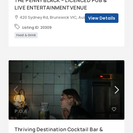
THE PENNY BLACK – LICENCED PUB &
LIVE ENTERTAINMENT VENUE
420 Sydney Rd, Brunswick VIC, Australia
View Details
Listing ID:
20309
Food & Drink
P.O.A
Thriving Destination Cocktail Bar &