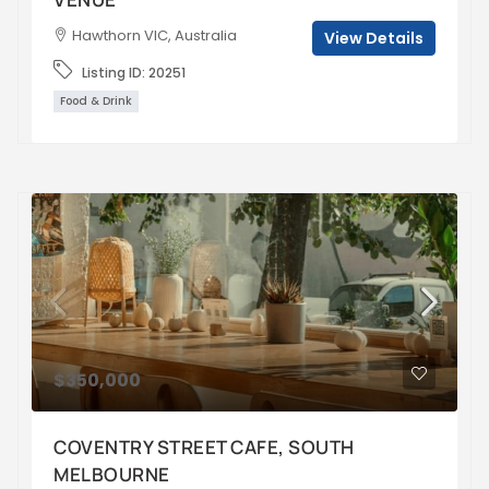
Hawthorn VIC, Australia
View Details
Listing ID:
20251
Food & Drink
$350,000
COVENTRY STREET CAFE, SOUTH
MELBOURNE