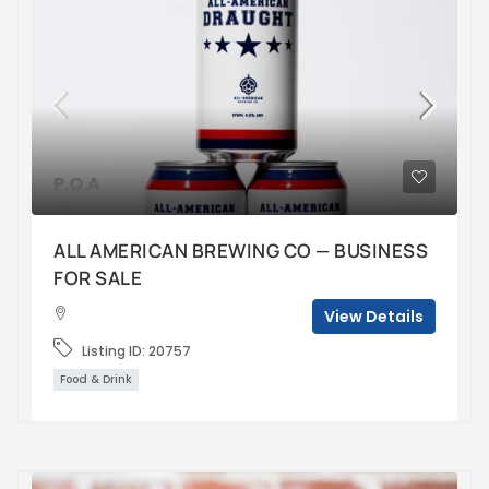
P.O.A
ALL AMERICAN BREWING CO — BUSINESS
FOR SALE
View Details
Listing ID:
20757
Food & Drink