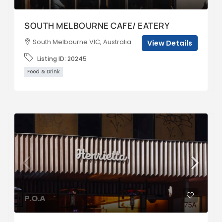
SOUTH MELBOURNE CAFE/ EATERY
South Melbourne VIC, Australia
View Details
Listing ID:
20245
Food & Drink
P.O.A