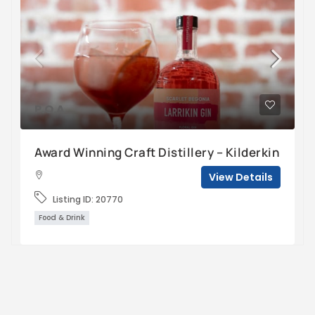
P.O.A
Award Winning Craft Distillery – Kilderkin
View Details
Listing ID:
20770
Food & Drink