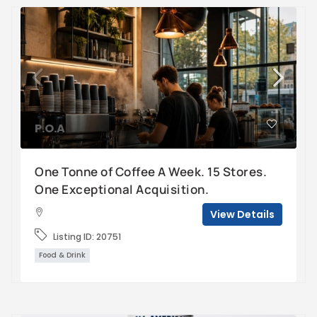
P.O.A
One Tonne of Coffee A Week. 15 Stores.
One Exceptional Acquisition.
View Details
Listing ID:
20751
Food & Drink