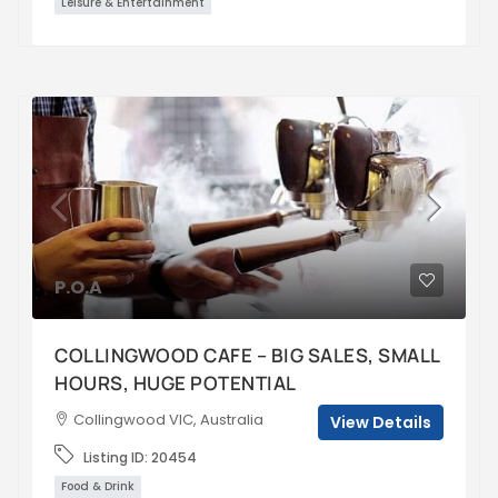
Leisure & Entertainment
P.O.A
COLLINGWOOD CAFE – BIG SALES, SMALL
HOURS, HUGE POTENTIAL
Collingwood VIC, Australia
View Details
Listing ID:
20454
Food & Drink