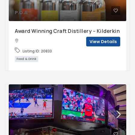
P.O.A
Award Winning Craft Distillery – Kilderkin
View Details
Listing ID:
20833
Food & Drink