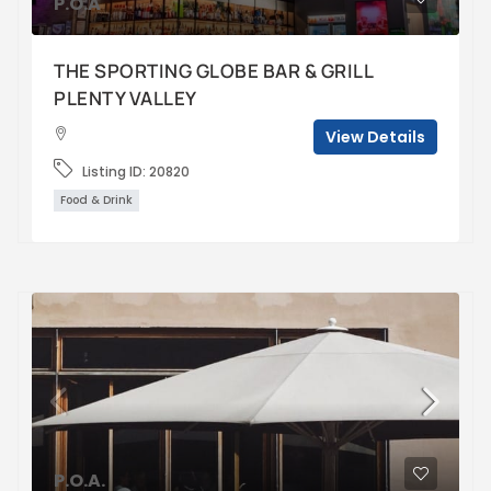
P.O.A
THE SPORTING GLOBE BAR & GRILL
PLENTY VALLEY
View Details
Listing ID:
20820
Food & Drink
P.O.A.