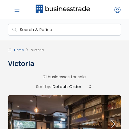
Home
Victoria
Victoria
21 businesses for sale
Sort by:
Default Order