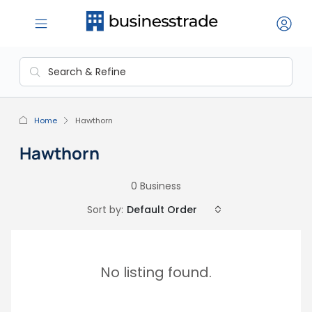
Home
Hawthorn
Hawthorn
0 Business
Sort by:
Default Order
No listing found.