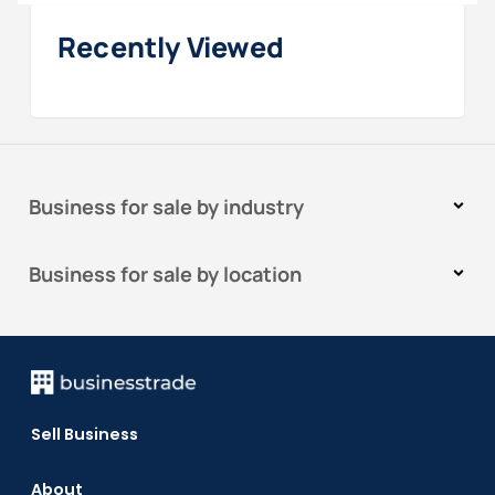
Recently Viewed
Business for sale by industry
Business for sale by location
Sell Business
About