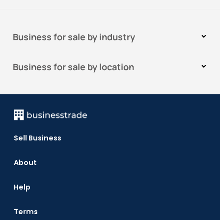
Business for sale by industry
Business for sale by location
Sell Business
About
Help
Terms