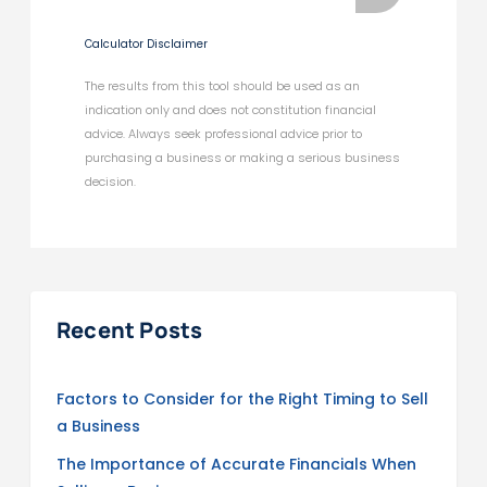
Calculator Disclaimer
The results from this tool should be used as an
indication only and does not constitution financial
advice. Always seek professional advice prior to
purchasing a business or making a serious business
decision.
Recent Posts
Factors to Consider for the Right Timing to Sell
a Business
The Importance of Accurate Financials When