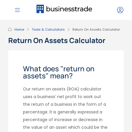
Home
Tools & Calculators
Return On Assets Calculator
Return On Assets Calculator
What does "return on
assets" mean?
Our return on assets (ROA) calculator
uses a business’ net profit to work out
the return of a business in the form of a
percentage. It is generally expressed a
percentage of increase or decrease in
the value of an asset which could be the