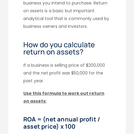
business you intend to purchase. Return
on assets is a basic but important
analytical tool that is commonly used by
business owners and investors.
How do you calculate
return on assets?
If a business is selling price of $200,000
and the net profit was $50,000 for the
past year.
Use this formula to work out return
on assets:
ROA = (net annual profit /
asset price) x 100