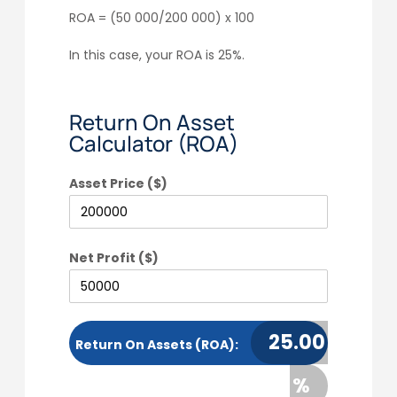
ROA = (50 000/200 000) x 100
In this case, your ROA is 25%.
Return On Asset
Calculator (ROA)
Asset Price ($)
Net Profit ($)
25.00
Return On Assets (ROA):
%