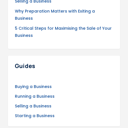
Selling a Business
Why Preparation Matters with Exiting a
Business
5 Critical Steps for Maximising the Sale of Your
Business
Guides
Buying a Business
Running a Business
Selling a Business
Starting a Business